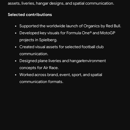
assets, liveries, hangar designs, and spatial communication.
Selected contributions
Supported the worldwide launch of Organics by Red Bull.
Developed key visuals for Formula One® and MotoGP
projects in Spielberg.
Created visual assets for selected football club
communication.
Designed plane liveries and hangar/environment
concepts for Air Race.
Worked across brand, event, sport, and spatial
communication formats.