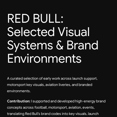
RED BULL:
Selected Visual
Systems & Brand
Environments
A curated selection of early work across launch support,
motorsport key visuals, aviation liveries, and branded
environments.
Contribution:
I supported and developed high-energy brand
concepts across football, motorsport, aviation, events,
translating Red Bull’s brand codes into key visuals, launch