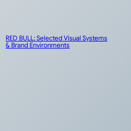
RED BULL: Selected Visual Systems
& Brand Environments