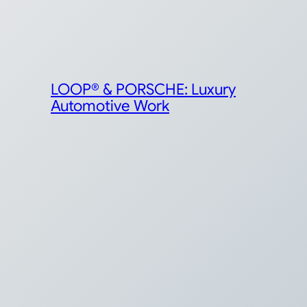
LOOP® & PORSCHE: Luxury
Automotive Work