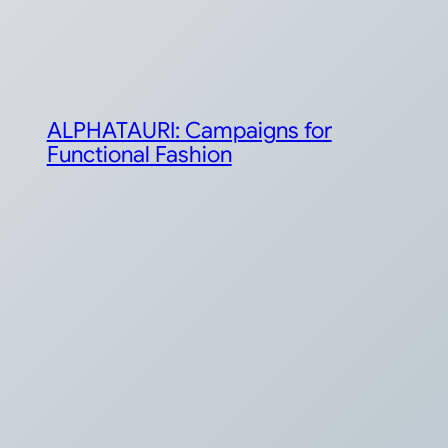
ALPHATAURI: Campaigns for
Functional Fashion