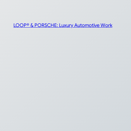
LOOP® & PORSCHE: Luxury Automotive Work