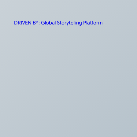
DRIVEN BY: Global Storytelling Platform