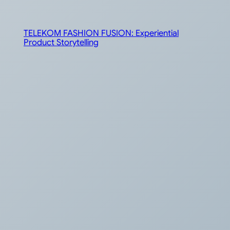
TELEKOM FASHION FUSION: Experiential
Product Storytelling