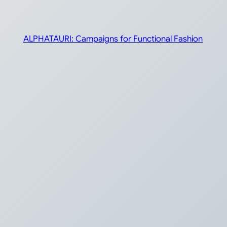
ALPHATAURI: Campaigns for Functional Fashion