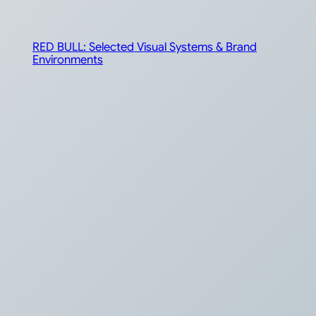
RED BULL: Selected Visual Systems & Brand
Environments