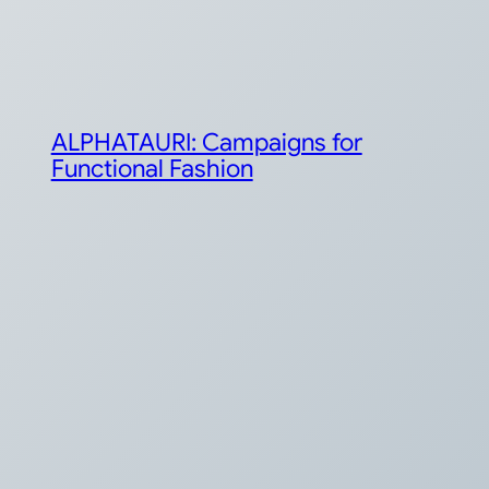
ALPHATAURI: Campaigns for
Functional Fashion