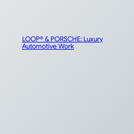
LOOP® & PORSCHE: Luxury
Automotive Work