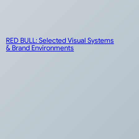
RED BULL: Selected Visual Systems
& Brand Environments