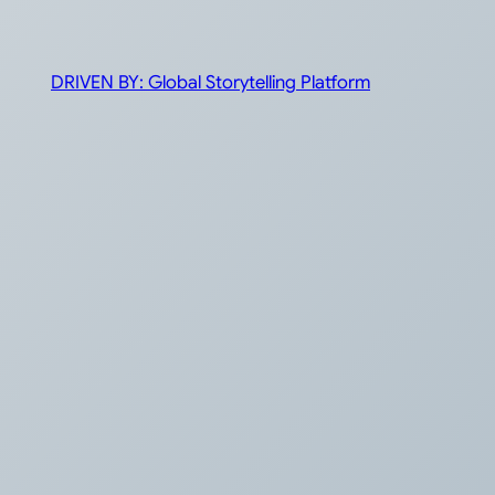
DRIVEN BY: Global Storytelling Platform