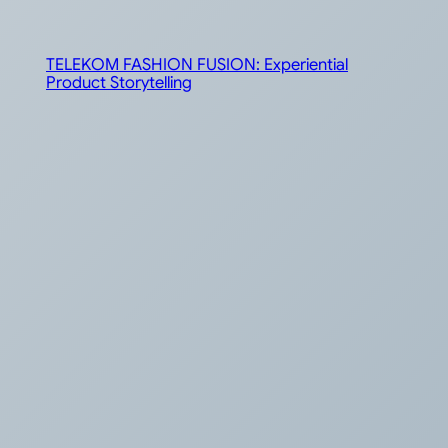
TELEKOM FASHION FUSION: Experiential
Product Storytelling