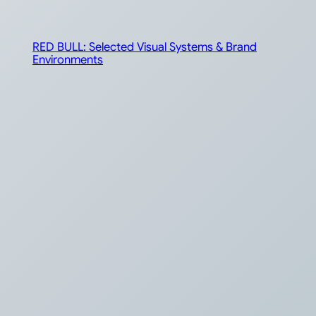
RED BULL: Selected Visual Systems & Brand
Environments