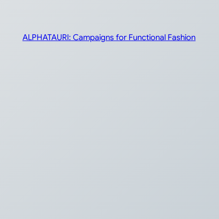
ALPHATAURI: Campaigns for Functional Fashion