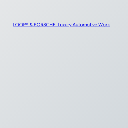
LOOP® & PORSCHE: Luxury Automotive Work