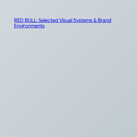
RED BULL: Selected Visual Systems & Brand
Environments