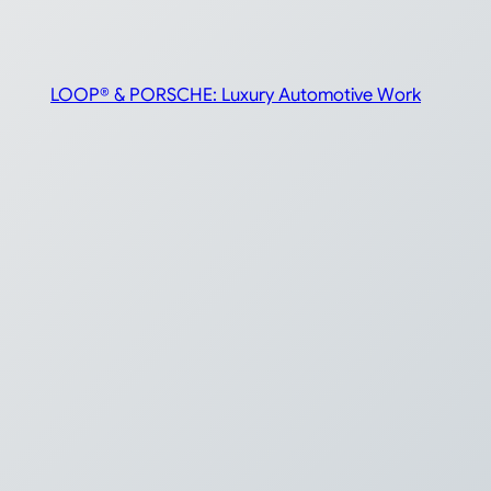
LOOP® & PORSCHE: Luxury Automotive Work