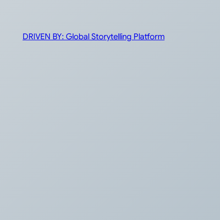
DRIVEN BY: Global Storytelling Platform