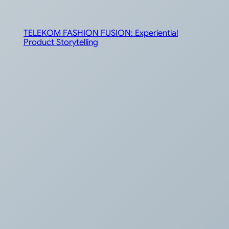
TELEKOM FASHION FUSION: Experiential
Product Storytelling