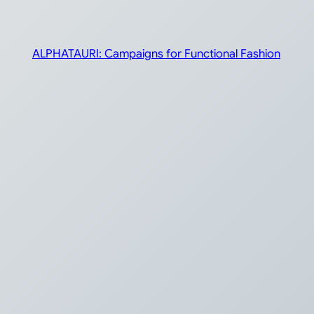
ALPHATAURI: Campaigns for Functional Fashion