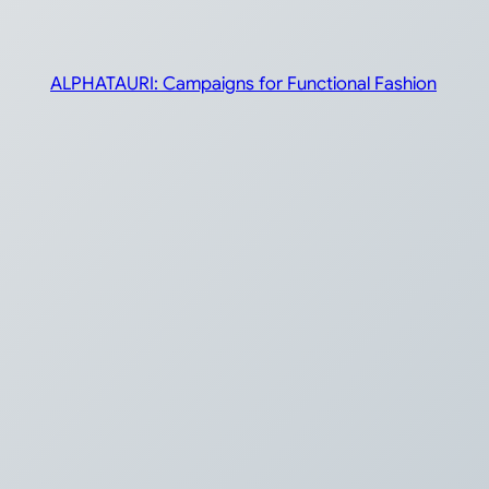
ALPHATAURI: Campaigns for Functional Fashion