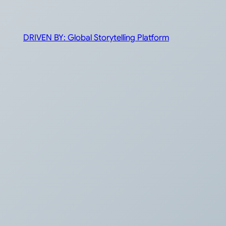
DRIVEN BY: Global Storytelling Platform