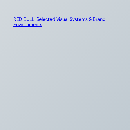
RED BULL: Selected Visual Systems & Brand
Environments