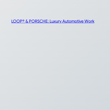
LOOP® & PORSCHE: Luxury Automotive Work