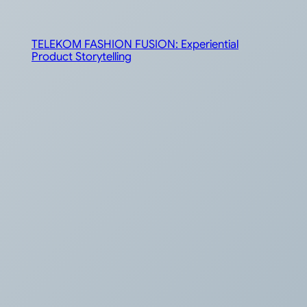
TELEKOM FASHION FUSION: Experiential
Product Storytelling